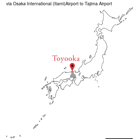
via Osaka International (Itami)Airport to Tajima Airport