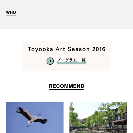
WHO
RECOMMEND