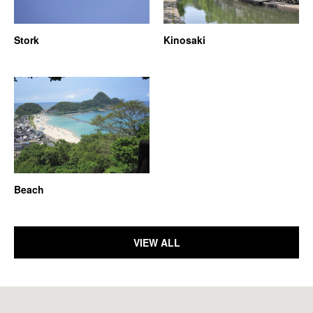
Stork
Kinosaki
Beach
VIEW ALL