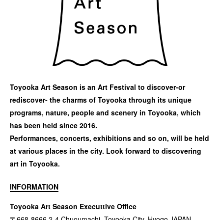
Toyooka Art Season is an Art Festival to discover-or
rediscover- the charms of Toyooka through its unique
programs, nature, people and scenery in Toyooka, which
has been held since 2016.
Performances, concerts, exhibitions and so on, will be held
at various places in the city. Look forward to discovering
art in Toyooka.
INFORMATION
Toyooka Art Season Executtive Office
〒668-8666 2-4 Chuoumachi, Toyooka City, Hyogo JAPAN