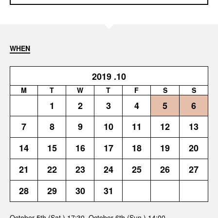
WHEN
2019
.10
M
T
W
T
F
S
S
1
2
3
4
5
6
7
8
9
10
11
12
13
14
15
16
17
18
19
20
21
22
23
24
25
26
27
28
29
30
31
October 5th (Sat.) 17:30, October 6th (Sun.) 14:00