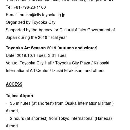
Tel: +81-796-23-1160
E-mail:
bunka@city.toyooka.lg.jp
Organized by Toyooka City
Supported by the Agency for Cultural Affairs Government of
Japan during the 2019 fiscal year
Toyooka Art Season 2019 [autumn and winter]
Date: 2019.10.1 Tues.-3.31 Tues.
Venue: Toyooka City Hall / Toyooka City Plaza / Kinosaki
International Art Center / Izushi Eirakukan, and others
ACCESS
Tajima Airport
35 minutes (at shortest) from Osaka International (Itami)
Airport,
2 hours (at shortest) from Tokyo International (Haneda)
Airport