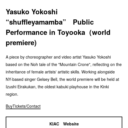
Yasuko Yokoshi
“shuffleyamamba” Public
Performance in Toyooka（world
premiere)
A piece by choreographer and video artist Yasuko Yokoshi
based on the Noh tale of the "Mountain Crone", reflecting on the
inheritance of female artists' artistic skills. Working alongside
NY-based singer Gelsey Bell, the world premiere will be held at
Izushi Eirakukan, the oldest kabuki playhouse in the Kinki
region.
BuyTickets/Contact
KIAC Website