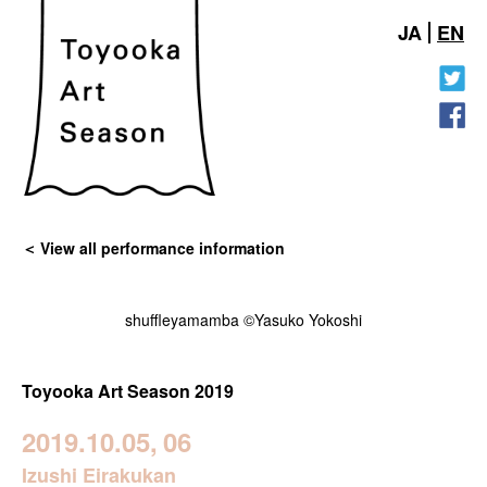
JA
EN
View all performance information
shuffleyamamba ©Yasuko Yokoshi
Toyooka Art Season 2019
2019.10.05,
06
Izushi Eirakukan