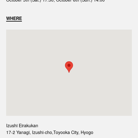
WHERE
Izushi Eirakukan
17-2 Yanagi, Izushi-cho,Toyooka City, Hyogo