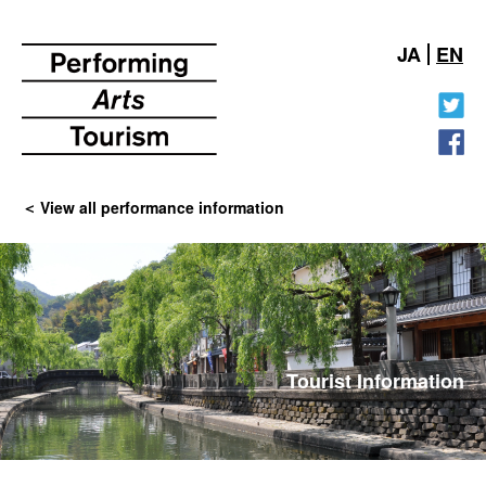
JA
EN
View all performance information
Tourist Information