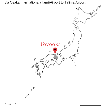
via Osaka International (Itami)Airport to Tajima Airport