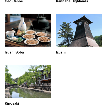
Geo Canoe
Kannabe Highlands
Izushi Soba
Izushi
Kinosaki