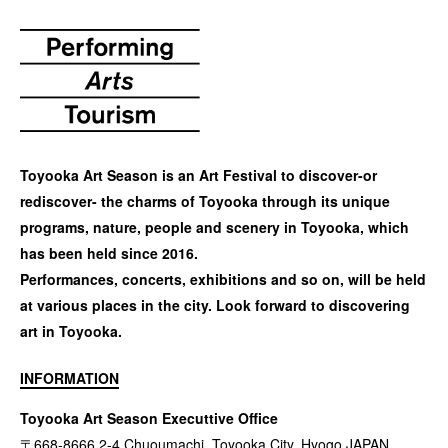
Toyooka Art Season is an Art Festival to discover-or
rediscover- the charms of Toyooka through its unique
programs, nature, people and scenery in Toyooka, which
has been held since 2016.
Performances, concerts, exhibitions and so on, will be held
at various places in the city. Look forward to discovering
art in Toyooka.
INFORMATION
Toyooka Art Season Executtive Office
〒668-8666 2-4 Chuoumachi, Toyooka City, Hyogo JAPAN