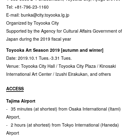
Tel: +81-796-23-1160
E-mail:
bunka@city.toyooka.lg.jp
Organized by Toyooka City
Supported by the Agency for Cultural Affairs Government of
Japan during the 2019 fiscal year
Toyooka Art Season 2019 [autumn and winter]
Date: 2019.10.1 Tues.-3.31 Tues.
Venue: Toyooka City Hall / Toyooka City Plaza / Kinosaki
International Art Center / Izushi Eirakukan, and others
ACCESS
Tajima Airport
35 minutes (at shortest) from Osaka International (Itami)
Airport,
2 hours (at shortest) from Tokyo International (Haneda)
Airport