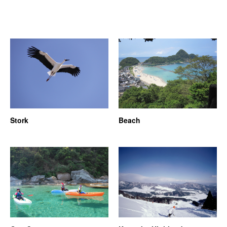
Stork
Beach