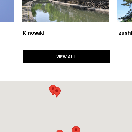
Kinosaki
Izush
VIEW ALL