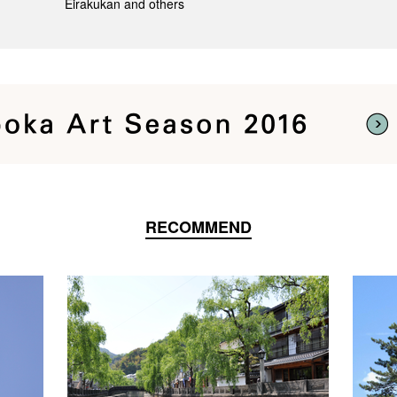
Eirakukan and others
RECOMMEND