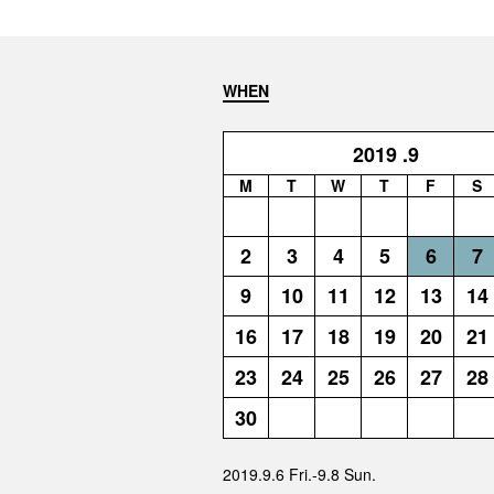
WHEN
2019
.9
M
T
W
T
F
S
2
3
4
5
6
7
9
10
11
12
13
14
16
17
18
19
20
21
23
24
25
26
27
28
30
2019.9.6 Fri.-9.8 Sun.