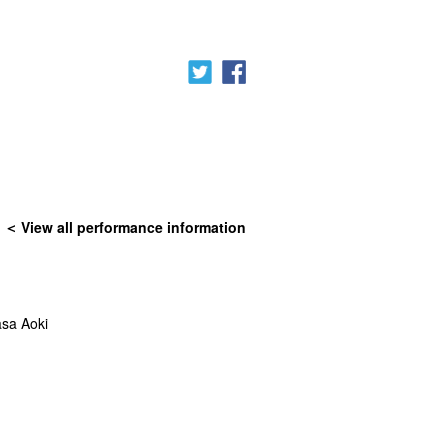
View all performance information
sa Aoki