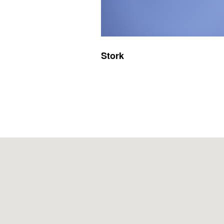
Stork