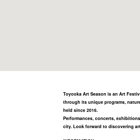
Toyooka Art Season is an Art Festiv
through its unique programs, natur
held since 2016.
Performances, concerts, exhibitions 
city. Look forward to discovering ar