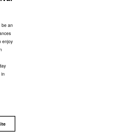
l be an
mances
n enjoy
n
day
 in
ite