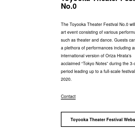
No.0
The Toyooka Theater Festival No.0 wil
art event consisting of various perfor
such as theater and dance. Guests ca
a plethora of performances including a
international version of Oriza Hirata's
acclaimed “Tokyo Notes” during the 3-
period leading up to a full-scale festival
2020.
Contact
Toyooka Theater Festival Webs