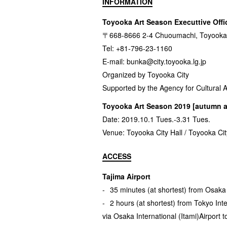
INFORMATION
Toyooka Art Season Executtive Offi
〒668-8666 2-4 Chuoumachi, Toyooka 
Tel: +81-796-23-1160
E-mail:
bunka@city.toyooka.lg.jp
Organized by Toyooka City
Supported by the Agency for Cultural A
Toyooka Art Season 2019 [autumn a
Date: 2019.10.1 Tues.-3.31 Tues.
Venue: Toyooka City Hall / Toyooka City
ACCESS
Tajima Airport
35 minutes (at shortest) from Osaka I
2 hours (at shortest) from Tokyo Int
via Osaka International (Itami)Airport t