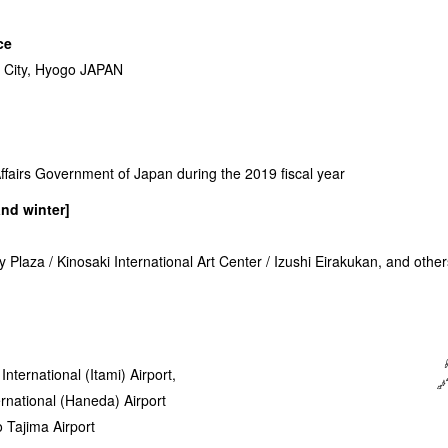
ce
City, Hyogo JAPAN
ffairs Government of Japan during the 2019 fiscal year
nd winter]
 Plaza / Kinosaki International Art Center / Izushi Eirakukan, and other
nternational (Itami) Airport,
ernational (Haneda) Airport
o Tajima Airport