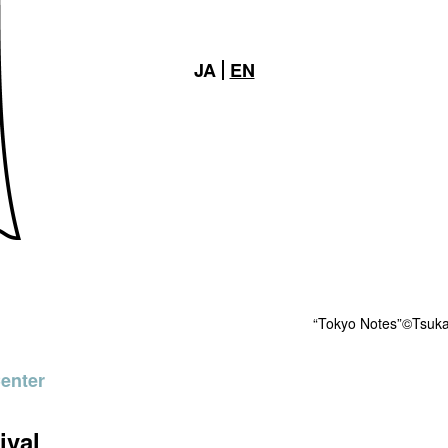
JA
EN
“Tokyo Notes”©Tsuka
Center
ival