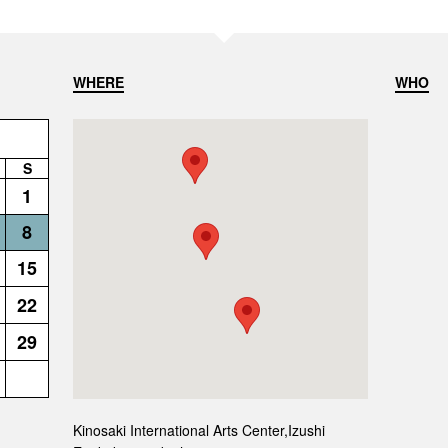
WHERE
WHO
S
1
8
15
22
29
Kinosaki International Arts Center,Izushi