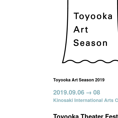
Toyooka Art Season 2019
2019.09.06
→
08
Kinosaki International Arts 
Toyooka Theater Fest