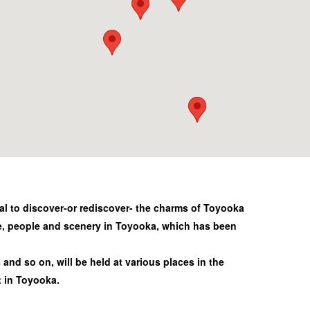
al to discover-or rediscover- the charms of Toyooka
e, people and scenery in Toyooka, which has been
and so on, will be held at various places in the
t in Toyooka.