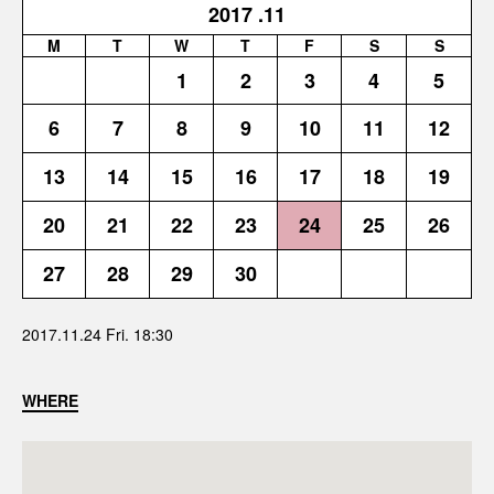
2017
.11
M
T
W
T
F
S
S
1
2
3
4
5
6
7
8
9
10
11
12
13
14
15
16
17
18
19
20
21
22
23
24
25
26
27
28
29
30
2017.11.24 Fri. 18:30
WHERE