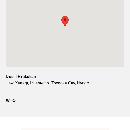
Izushi Eirakukan
17-2 Yanagi, Izushi-cho, Toyooka City, Hyogo
WHO