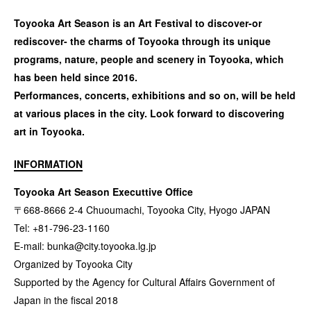
Toyooka Art Season is an Art Festival to discover-or
rediscover- the charms of Toyooka through its unique
programs, nature, people and scenery in Toyooka, which
has been held since 2016.
Performances, concerts, exhibitions and so on, will be held
at various places in the city. Look forward to discovering
art in Toyooka.
INFORMATION
Toyooka Art Season Executtive Office
〒668-8666 2-4 Chuoumachi, Toyooka City, Hyogo JAPAN
Tel: +81-796-23-1160
E-mail:
bunka@city.toyooka.lg.jp
Organized by Toyooka City
Supported by the Agency for Cultural Affairs Government of
Japan in the fiscal 2018