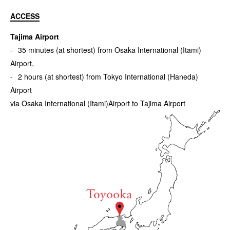
ACCESS
Tajima Airport
35 minutes (at shortest) from Osaka International (Itami)
Airport,
2 hours (at shortest) from Tokyo International (Haneda)
Airport
via Osaka International (Itami)Airport to Tajima Airport