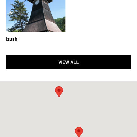
Izushi
VIEW ALL