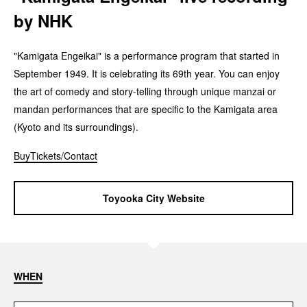
by NHK
"Kamigata Engeikai" is a performance program that started in
September 1949. It is celebrating its 69th year. You can enjoy
the art of comedy and story-telling through unique manzai or
mandan performances that are specific to the Kamigata area
(Kyoto and its surroundings).
BuyTickets/Contact
Toyooka City Website
WHEN