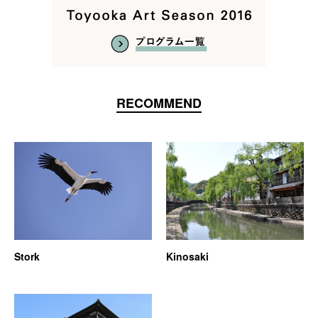
RECOMMEND
Stork
Kinosaki