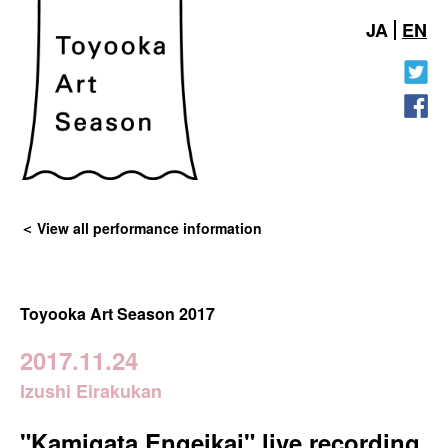
JA
EN
View all performance information
Toyooka Art Season 2017
2017.11.24
Izushi Eirakukan
"Kamigata Engeikai" live recording